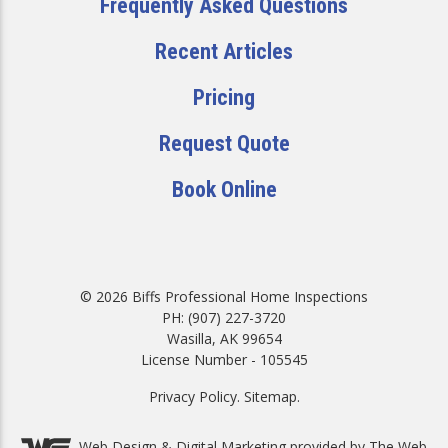
Frequently Asked Questions
Recent Articles
Pricing
Request Quote
Book Online
© 2026 Biffs Professional Home Inspections
PH: (907) 227-3720
Wasilla, AK 99654
License Number - 105545
Privacy Policy
.
Sitemap
.
Web Design &
Digital Marketing
provided by The Web