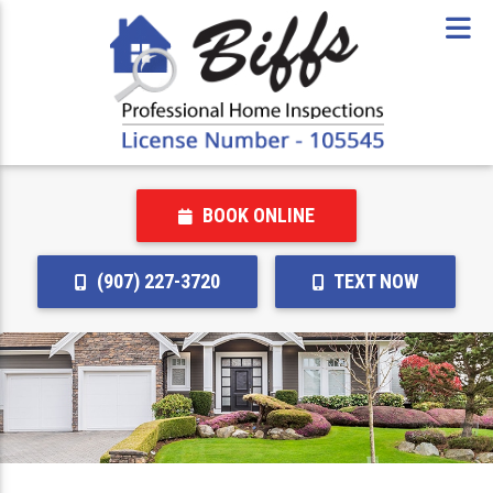
BOOK ONLINE
(907) 227-3720
TEXT NOW