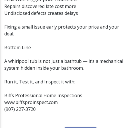
Repairs discovered late cost more
Undisclosed defects creates delays
Fixing a small issue early protects your price and your
deal.
Bottom Line
A whirlpool tub is not just a bathtub — it’s a mechanical
system hidden inside your bathroom.
Run it, Test it, and Inspect it with:
Biffs Professional Home Inspections
www.biffsproinspect.com
(907) 227-3720