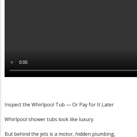
Inspect the Whirlpool Tub — Or Pay for It Later
Whirlpool shower tubs look like luxury.
But behind the jets is a motor, hidden plumbing,