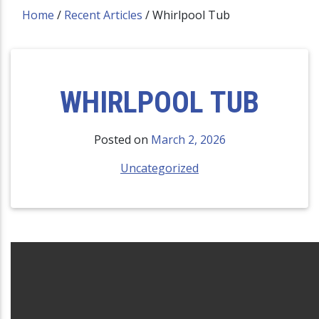
Home
/
Recent Articles
/
Whirlpool Tub
WHIRLPOOL TUB
Posted on
March 2, 2026
Uncategorized