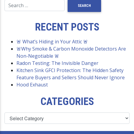
RECENT POSTS
🚨 What’s Hiding in Your Attic 🚨
🚨Why Smoke & Carbon Monoxide Detectors Are
Non-Negotiable 🚨
Radon Testing: The Invisible Danger
Kitchen Sink GFCI Protection: The Hidden Safety
Feature Buyers and Sellers Should Never Ignore
Hood Exhaust
CATEGORIES