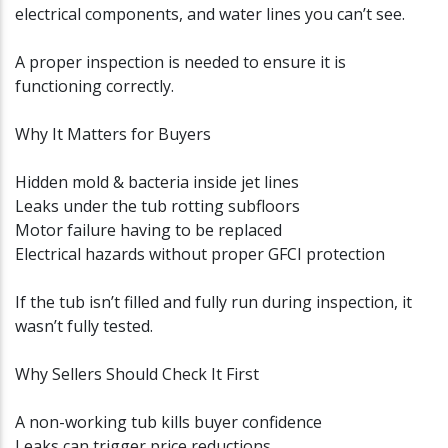
electrical components, and water lines you can’t see.
A proper inspection is needed to ensure it is
functioning correctly.
Why It Matters for Buyers
Hidden mold & bacteria inside jet lines
Leaks under the tub rotting subfloors
Motor failure having to be replaced
Electrical hazards without proper GFCI protection
If the tub isn’t filled and fully run during inspection, it
wasn’t fully tested.
Why Sellers Should Check It First
A non-working tub kills buyer confidence
Leaks can trigger price reductions