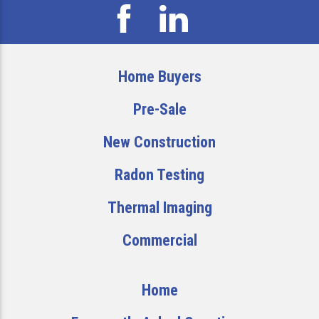
Home Buyers
Pre-Sale
New Construction
Radon Testing
Thermal Imaging
Commercial
Home