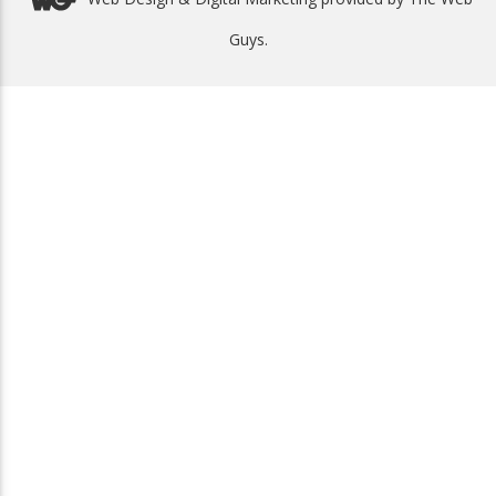
Guys.