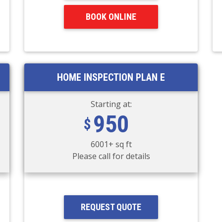
BOOK ONLINE
HOME INSPECTION PLAN E
Starting at:
950
6001+ sq ft
Please call for details
REQUEST QUOTE