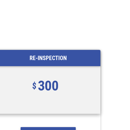
RE-INSPECTION
300