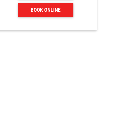
BOOK ONLINE