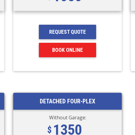
REQUEST QUOTE
BOOK ONLINE
DETACHED FOUR-PLEX
Without Garage:
1350