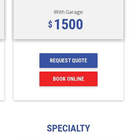
With Garage:
1500
REQUEST QUOTE
BOOK ONLINE
SPECIALTY