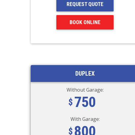
REQUEST QUOTE
BOOK ONLINE
DUPLEX
Without Garage:
750
With Garage:
800