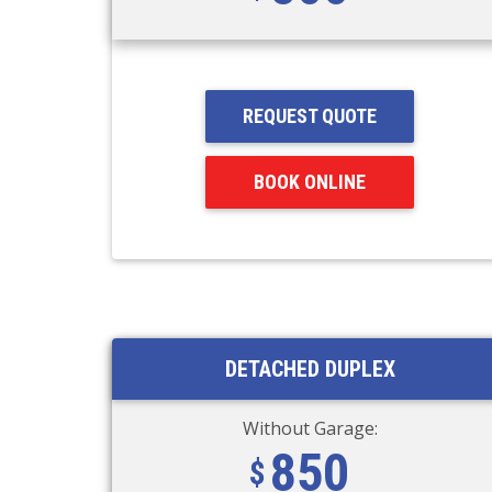
REQUEST QUOTE
BOOK ONLINE
DETACHED DUPLEX
Without Garage:
850