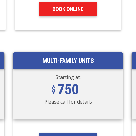
BOOK ONLINE
MULTI-FAMILY UNITS
Starting at:
750
Please call for details