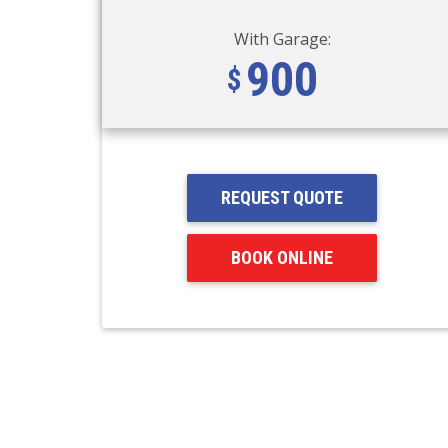
With Garage:
900
REQUEST QUOTE
BOOK ONLINE