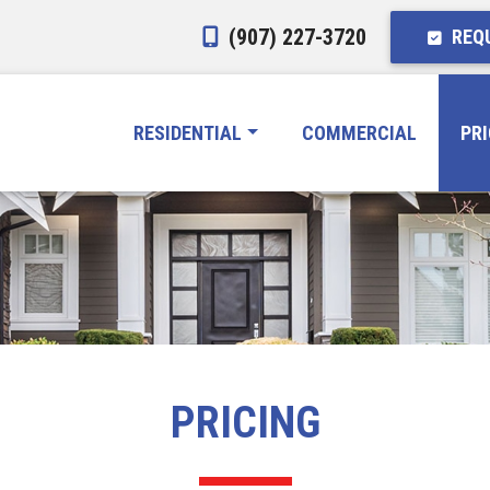
(907) 227-3720
REQU
RESIDENTIAL
COMMERCIAL
PR
PRICING