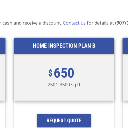
h cash and receive a discount.
Contact us
for details at
(907)
HOME INSPECTION PLAN B
650
2501-3500 sq ft
REQUEST QUOTE