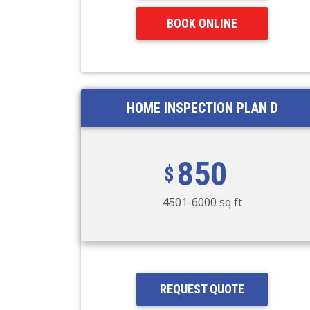
BOOK ONLINE
HOME INSPECTION PLAN D
850
4501-6000 sq ft
REQUEST QUOTE