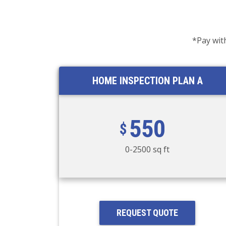
*Pay wit
HOME INSPECTION PLAN A
550
0-2500 sq ft
REQUEST QUOTE