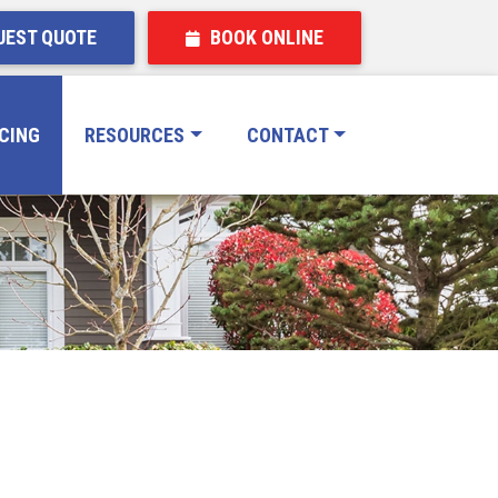
EST QUOTE
BOOK ONLINE
ICING
RESOURCES
CONTACT