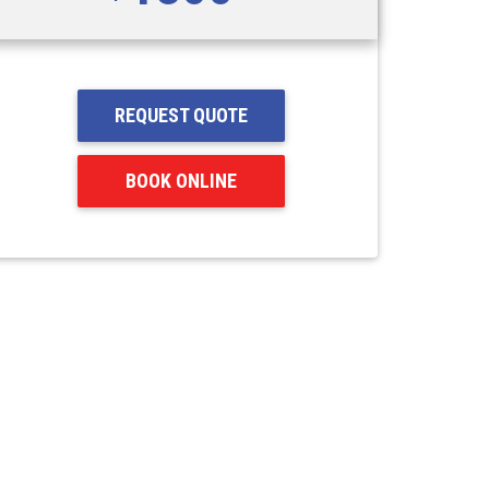
REQUEST QUOTE
BOOK ONLINE