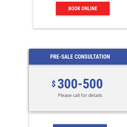
BOOK ONLINE
PRE-SALE CONSULTATION
300-500
Please call for details