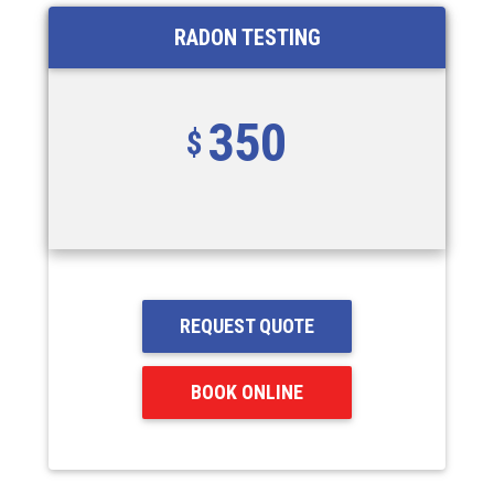
RADON TESTING
350
REQUEST QUOTE
BOOK ONLINE