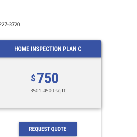
 227-3720
.
HOME INSPECTION PLAN C
750
3501-4500 sq ft
REQUEST QUOTE