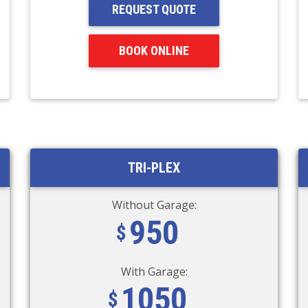
REQUEST QUOTE
BOOK ONLINE
TRI-PLEX
Without Garage:
950
With Garage:
1050