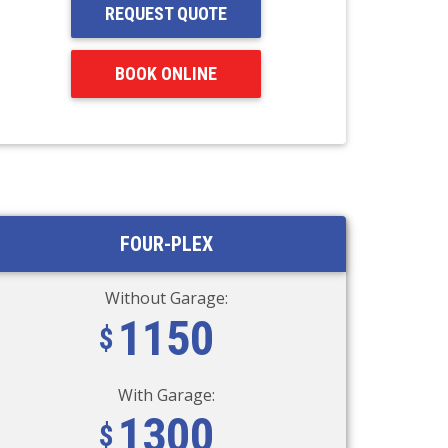
REQUEST QUOTE
BOOK ONLINE
FOUR-PLEX
Without Garage:
1150
With Garage:
1300