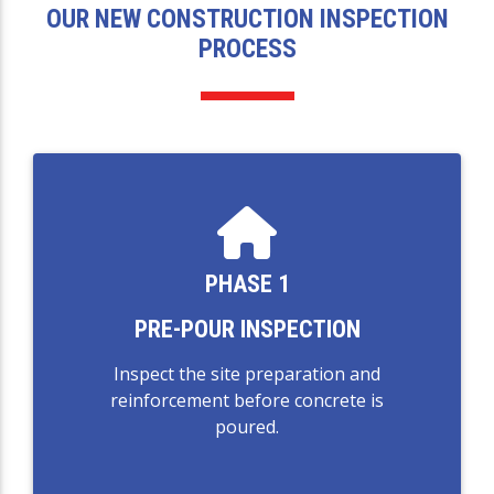
OUR NEW CONSTRUCTION INSPECTION
PROCESS
PHASE 1
PRE-POUR INSPECTION
Inspect the site preparation and
reinforcement before concrete is
poured.