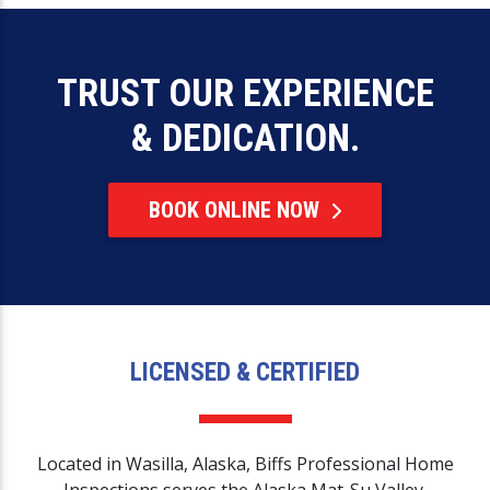
TRUST OUR EXPERIENCE
& DEDICATION.
BOOK ONLINE NOW
LICENSED & CERTIFIED
Located in Wasilla, Alaska, Biffs Professional Home