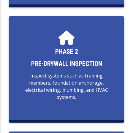
PHASE 2
PRE-DRYWALL INSPECTION
Inspect systems such as framing
members, foundation anchorage,
electrical wiring, plumbing, and HVAC
systems.