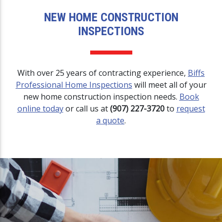
NEW HOME CONSTRUCTION
INSPECTIONS
With over 25 years of contracting experience,
Biffs
Professional Home Inspections
will meet all of your
new home construction inspection needs.
Book
online today
or call us at
(907) 227-3720
to
request
a quote
.