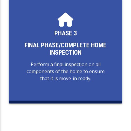
PHASE 3
FINAL PHASE/COMPLETE HOME
INSPECTION
Perform a final inspection on all
components of the home to ensure
that it is move-in ready.