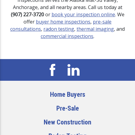
Inspections serves the Alaska Mat-Su Valley,
Anchorage, and all nearby areas. Call us today at
(907) 227-3720
or
book your inspection online
. We
offer
buyer home inspections
,
pre-sale
consultations
,
radon testing
,
thermal imaging
, and
commercial inspections
.
Home Buyers
Pre-Sale
New Construction