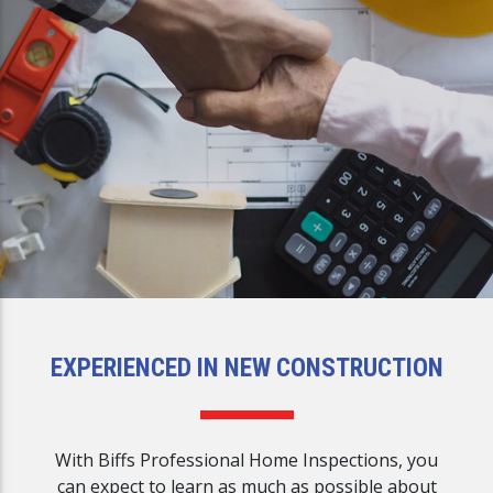
EXPERIENCED IN NEW CONSTRUCTION
With Biffs Professional Home Inspections, you
can expect to learn as much as possible about