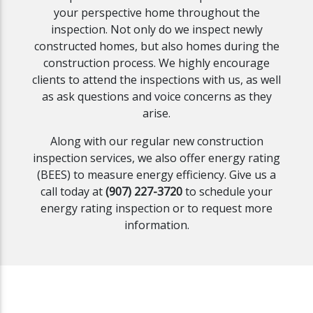
your perspective home throughout the
inspection. Not only do we inspect newly
constructed homes, but also homes during the
construction process. We highly encourage
clients to attend the inspections with us, as well
as ask questions and voice concerns as they
arise.
Along with our regular new construction
inspection services, we also offer energy rating
(BEES) to measure energy efficiency. Give us a
call today at
(907) 227-3720
to schedule your
energy rating inspection or to request more
information.