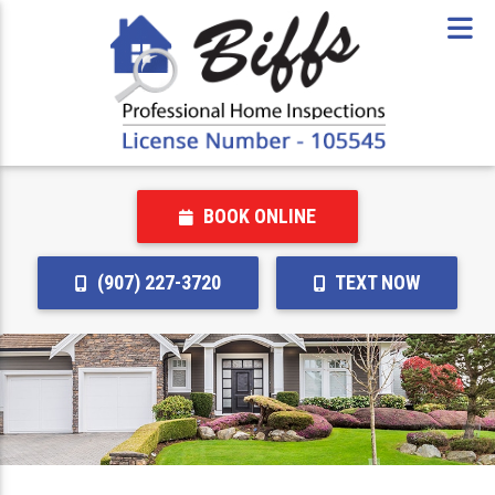
BOOK ONLINE
(907) 227-3720
TEXT NOW