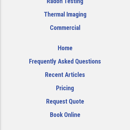
Radon Testing
Thermal Imaging
Commercial
Home
Frequently Asked Questions
Recent Articles
Pricing
Request Quote
Book Online