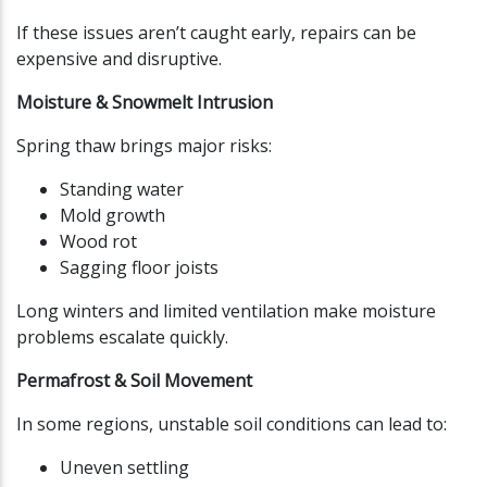
If these issues aren’t caught early, repairs can be
expensive and disruptive.
Moisture & Snowmelt Intrusion
Spring thaw brings major risks:
Standing water
Mold growth
Wood rot
Sagging floor joists
Long winters and limited ventilation make moisture
problems escalate quickly.
Permafrost & Soil Movement
In some regions, unstable soil conditions can lead to:
Uneven settling