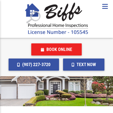
BOOK ONLINE
(907) 227-3720
TEXT NOW