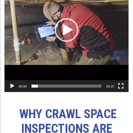
00:00
00:37
WHY CRAWL SPACE
INSPECTIONS ARE