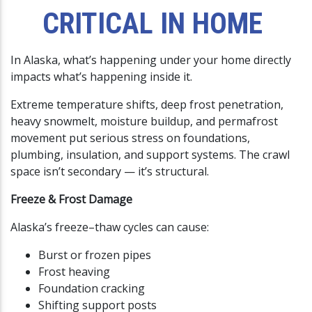
CRITICAL IN HOME
In Alaska, what’s happening under your home directly
impacts what’s happening inside it.
Extreme temperature shifts, deep frost penetration,
heavy snowmelt, moisture buildup, and permafrost
movement put serious stress on foundations,
plumbing, insulation, and support systems. The crawl
space isn’t secondary — it’s structural.
Freeze & Frost Damage
Alaska’s freeze–thaw cycles can cause:
Burst or frozen pipes
Frost heaving
Foundation cracking
Shifting support posts