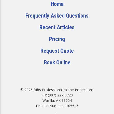
Home
Frequently Asked Questions
Recent Articles
Pricing
Request Quote
Book Online
© 2026 Biffs Professional Home Inspections
PH: (907) 227-3720
Wasilla, AK 99654
License Number - 105545