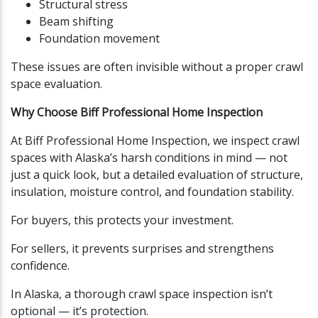
Structural stress
Beam shifting
Foundation movement
These issues are often invisible without a proper crawl
space evaluation.
Why Choose Biff Professional Home Inspection
At Biff Professional Home Inspection, we inspect crawl
spaces with Alaska’s harsh conditions in mind — not
just a quick look, but a detailed evaluation of structure,
insulation, moisture control, and foundation stability.
For buyers, this protects your investment.
For sellers, it prevents surprises and strengthens
confidence.
In Alaska, a thorough crawl space inspection isn’t
optional — it’s protection.