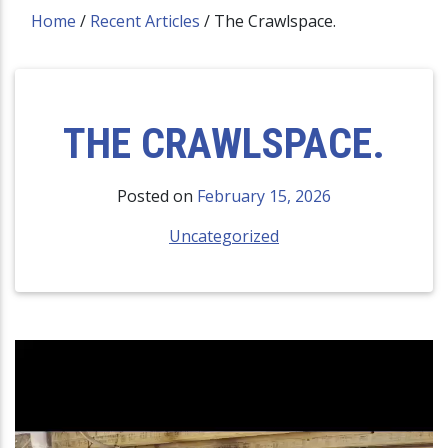
Home
/
Recent Articles
/
The Crawlspace.
THE CRAWLSPACE.
Posted on
February 15, 2026
Uncategorized
Video
Player