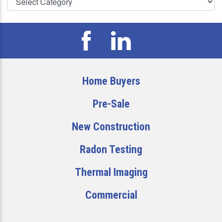
Home Buyers
Pre-Sale
New Construction
Radon Testing
Thermal Imaging
Commercial