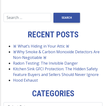
RECENT POSTS
🚨 What’s Hiding in Your Attic 🚨
🚨Why Smoke & Carbon Monoxide Detectors Are
Non-Negotiable 🚨
Radon Testing: The Invisible Danger
Kitchen Sink GFCI Protection: The Hidden Safety
Feature Buyers and Sellers Should Never Ignore
Hood Exhaust
CATEGORIES